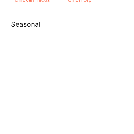
Chicken Tacos
Onion Dip
Seasonal