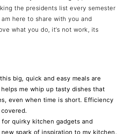
king the presidents list every semester
 I am here to share with you and
ve what you do, it’s not work, its
 this big, quick and easy meals are
g helps me whip up tasty dishes that
s, even when time is short. Efficiency
h covered.
for quirky kitchen gadgets and
new spark of inspiration to my kitchen,