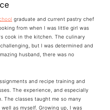
nce
chool
graduate and current pastry chef
oking from when I was little girl was
 cook in the kitchen. The culinary
challenging, but I was determined and
amazing husband, there was no
ssignments and recipe training and
asses. The experience, and especially
h. The classes taught me so many
 well as myself. Growing up, I was