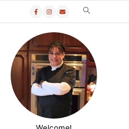
Welcome!