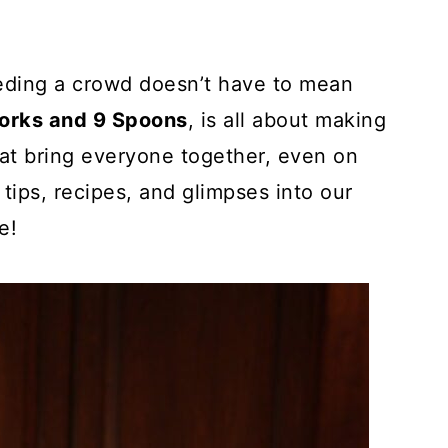
eding a crowd doesn’t have to mean
Forks and 9 Spoons
, is all about making
that bring everyone together, even on
 tips, recipes, and glimpses into our
e!