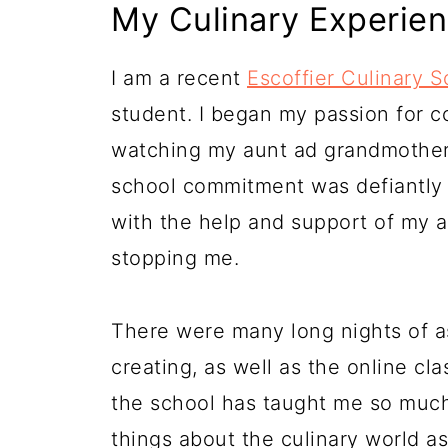
My Culinary Experie
I am a recent
Escoffier Culinary S
student. I began my passion for co
watching my aunt ad grandmothers
school commitment was defiantly 
with the help and support of my 
stopping me.
There were many long nights of a
creating, as well as the online cl
the school has taught me so muc
things about the culinary world as