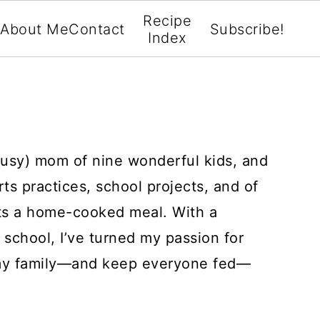
Recipe
About Me
Contact
Subscribe!
Index
busy) mom of nine wonderful kids, and
rts practices, school projects, and of
ts a home-cooked meal. With a
 school, I’ve turned my passion for
 my family—and keep everyone fed—