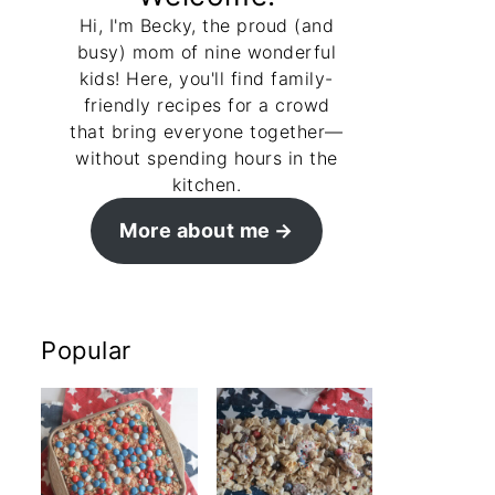
Hi, I'm Becky, the proud (and
busy) mom of nine wonderful
kids! Here, you'll find family-
friendly recipes for a crowd
that bring everyone together—
without spending hours in the
kitchen.
More about me
Popular