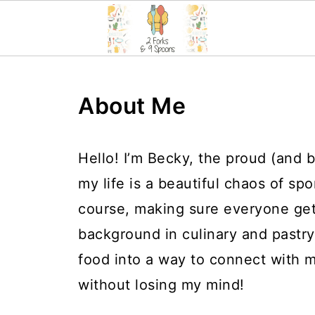
About Me
Hello! I’m Becky, the proud (and 
my life is a beautiful chaos of spo
course, making sure everyone ge
background in culinary and pastry
food into a way to connect with
without losing my mind!