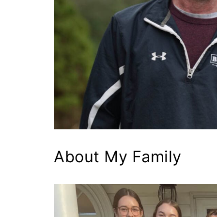
About My Family