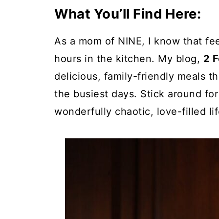
What You’ll Find Here:
As a mom of NINE, I know that fe
hours in the kitchen. My blog,
2 
delicious, family-friendly meals 
the busiest days. Stick around for
wonderfully chaotic, love-filled lif