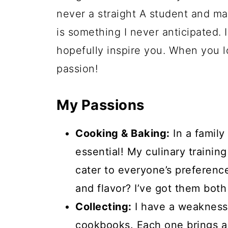
never a straight A student and ma
is something I never anticipated.
hopefully inspire you. When you lo
passion!
My Passions
Cooking & Baking:
In a family
essential! My culinary trainin
cater to everyone’s preference
and flavor? I’ve got them bot
Collecting:
I have a weakness 
cookbooks. Each one brings a 