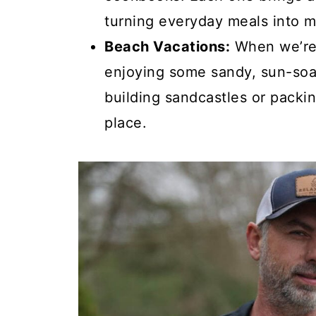
turning everyday meals into m
Beach Vacations:
When we’re n
enjoying some sandy, sun-soa
building sandcastles or packi
place.