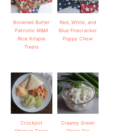
Browned Butter
Red, White, and
Patriotic M&M
Blue Firecracker
Rice Krispie
Puppy Chow
Treats
Crockpot
Creamy Green