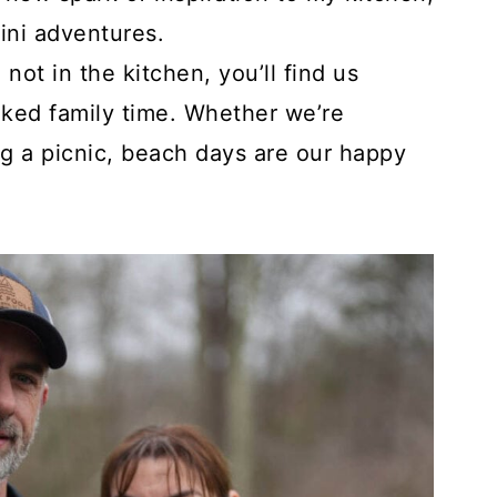
ini adventures.
ot in the kitchen, you’ll find us
ked family time. Whether we’re
ng a picnic, beach days are our happy