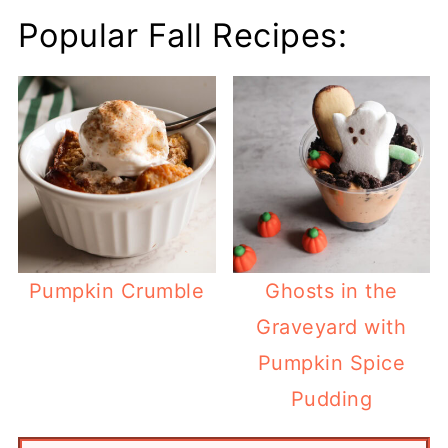
Popular Fall Recipes:
Pumpkin Crumble
Ghosts in the
Graveyard with
Pumpkin Spice
Pudding