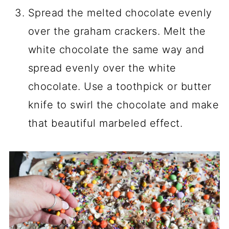
Spread the melted chocolate evenly
over the graham crackers. Melt the
white chocolate the same way and
spread evenly over the white
chocolate. Use a toothpick or butter
knife to swirl the chocolate and make
that beautiful marbeled effect.