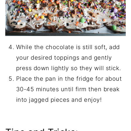
While the chocolate is still soft, add
your desired toppings and gently
press down lightly so they will stick.
Place the pan in the fridge for about
30-45 minutes until firm then break
into jagged pieces and enjoy!