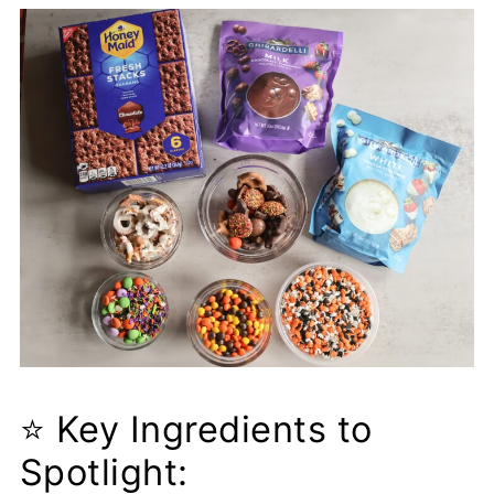
❓ Frequently Asked Questions
(FAQs)
Popular Fall Recipes:
Pizza Chili
⭐ Key Ingredients to
Spotlight: