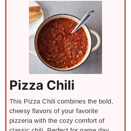
Pizza Chili
This Pizza Chili combines the bold,
cheesy flavors of your favorite
pizzeria with the cozy comfort of
classic chili. Perfect for game day,