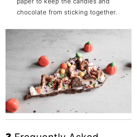
paper to keep the candies and
chocolate from sticking together.