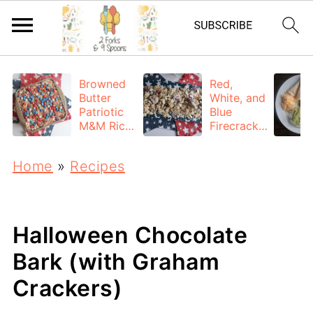
Browned
Red,
Butter
White, and
Patriotic
Blue
M&M Rice
Firecracke
Krispie
r Puppy
Treats
Chow
Home
»
Recipes
Halloween Chocolate
Bark (with Graham
Crackers)