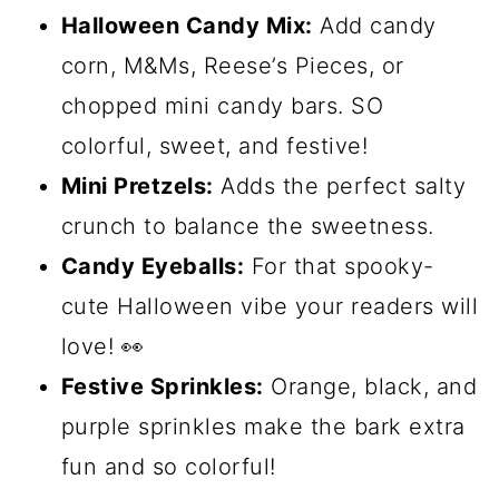
Halloween Candy Mix:
Add candy
corn, M&Ms, Reese’s Pieces, or
chopped mini candy bars. SO
colorful, sweet, and festive!
Mini Pretzels:
Adds the perfect salty
crunch to balance the sweetness.
Candy Eyeballs:
For that spooky-
cute Halloween vibe your readers will
love! 👀
Festive Sprinkles:
Orange, black, and
purple sprinkles make the bark extra
fun and so colorful!