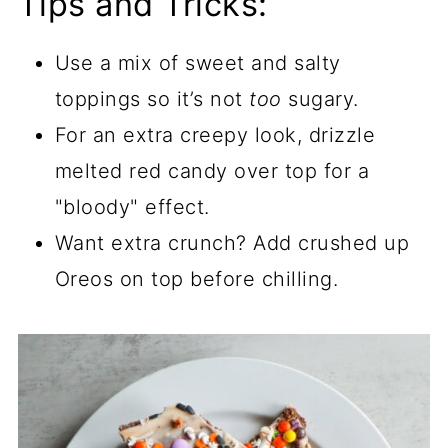
Tips and Tricks:
Use a mix of sweet and salty
toppings so it’s not
too
sugary.
For an extra creepy look, drizzle
melted red candy over top for a
"bloody" effect.
Want extra crunch? Add crushed up
Oreos on top before chilling.