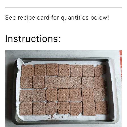
See recipe card for quantities below!
Instructions: