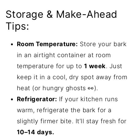
Storage & Make-Ahead
Tips:
Room Temperature:
Store your bark
in an airtight container at room
temperature for up to
1 week
. Just
keep it in a cool, dry spot away from
heat (or hungry ghosts 👀).
Refrigerator:
If your kitchen runs
warm, refrigerate the bark for a
slightly firmer bite. It’ll stay fresh for
10–14 days.