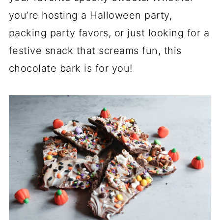
you’re hosting a Halloween party,
packing party favors, or just looking for a
festive snack that screams fun, this
chocolate bark is for you!