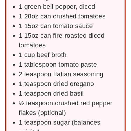
1
green bell pepper, diced
1
28oz
can crushed tomatoes
1
15oz
can tomato sauce
1
15oz
can fire-roasted diced
tomatoes
1
cup
beef broth
1
tablespoon
tomato paste
2
teaspoon
Italian seasoning
1
teaspoon
dried oregano
1
teaspoon
dried basil
½
teaspoon
crushed red pepper
flakes (optional)
1
teaspoon
sugar (balances