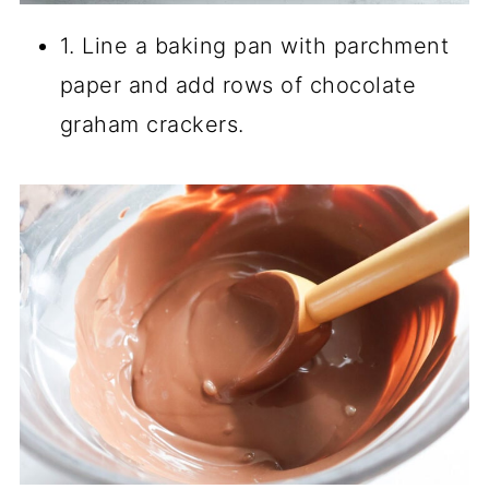
1. Line a baking pan with parchment
paper and add rows of chocolate
graham crackers.