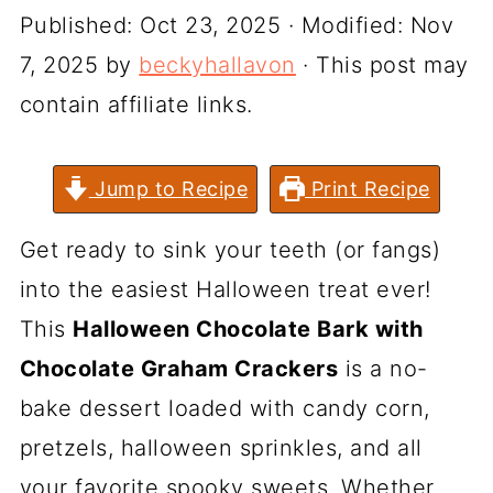
Published:
Oct 23, 2025
· Modified:
Nov
7, 2025
by
beckyhallavon
· This post may
contain affiliate links.
Jump to Recipe
Print Recipe
Get ready to sink your teeth (or fangs)
into the easiest Halloween treat ever!
This
Halloween Chocolate Bark with
Chocolate Graham Crackers
is a no-
bake dessert loaded with candy corn,
pretzels, halloween sprinkles, and all
your favorite spooky sweets. Whether