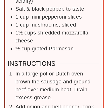
acidity)
Salt & black pepper, to taste
1
cup
mini pepperoni slices
1
cup
mushrooms, sliced
1½
cups
shredded mozzarella
cheese
½
cup
grated Parmesan
INSTRUCTIONS
In a large pot or Dutch oven,
brown the sausage and ground
beef over medium heat. Drain
excess grease.
Add onion and bell pepper; cook