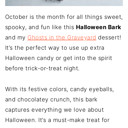
October is the month for all things sweet,
spooky, and fun like this
Halloween Bark
and my
Ghosts in the Graveyard
dessert!
It’s the perfect way to use up extra
Halloween candy or get into the spirit
before trick-or-treat night.
With its festive colors, candy eyeballs,
and chocolatey crunch, this bark
captures everything we love about
Halloween. It’s a must-make treat for