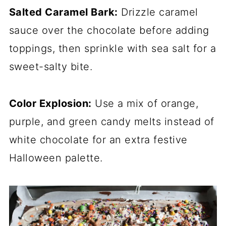
Salted Caramel Bark:
Drizzle caramel
sauce over the chocolate before adding
toppings, then sprinkle with sea salt for a
sweet-salty bite.
Color Explosion:
Use a mix of orange,
purple, and green candy melts instead of
white chocolate for an extra festive
Halloween palette.