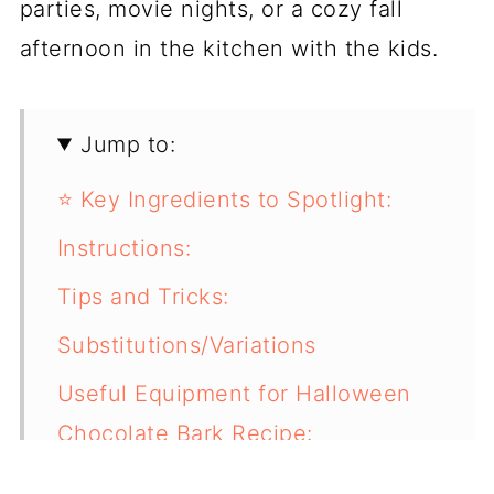
parties, movie nights, or a cozy fall
afternoon in the kitchen with the kids.
Jump to:
⭐ Key Ingredients to Spotlight:
Instructions:
Tips and Tricks:
Substitutions/Variations
Useful Equipment for Halloween
Chocolate Bark Recipe:
Storage & Make-Ahead Tips: