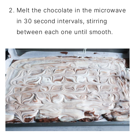
Melt the chocolate in the microwave
in 30 second intervals, stirring
between each one until smooth.