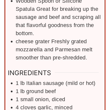
Wooden Spoon or Silicone
Spatula
Great for breaking up the
sausage and beef and scraping all
that flavorful goodness from the
bottom.
cheese grater
Freshly grated
mozzarella and Parmesan melt
smoother than pre-shredded.
INGREDIENTS
1
lb
Italian sausage (mild or hot)
1
lb
ground beef
1
small onion, diced
4
cloves garlic, minced