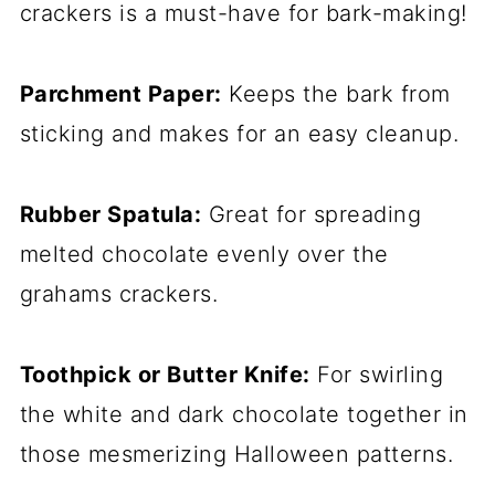
crackers is a must-have for bark-making!
Parchment Paper:
Keeps the bark from
sticking and makes for an easy cleanup.
Rubber Spatula:
Great for spreading
melted chocolate evenly over the
grahams crackers.
Toothpick or Butter Knife:
For swirling
the white and dark chocolate together in
those mesmerizing Halloween patterns.