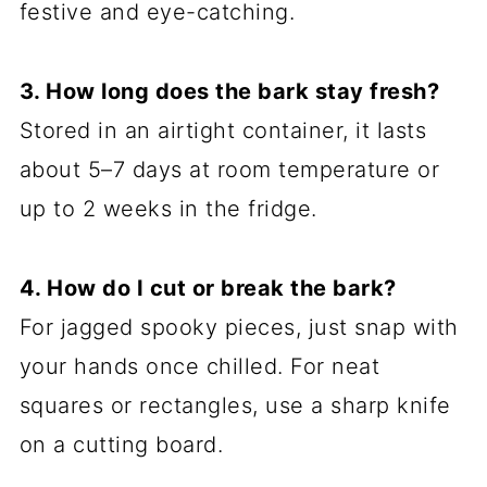
festive and eye-catching.
3. How long does the bark stay fresh?
Stored in an airtight container, it lasts
about 5–7 days at room temperature or
up to 2 weeks in the fridge.
4. How do I cut or break the bark?
For jagged spooky pieces, just snap with
your hands once chilled. For neat
squares or rectangles, use a sharp knife
on a cutting board.