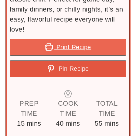
family dinners, or chilly nights, it’s an
easy, flavorful recipe everyone will
love!
Print Recipe
Pin Recipe
PREP
COOK
TOTAL
TIME
TIME
TIME
minutes
minutes
minutes
15
mins
40
mins
55
mins