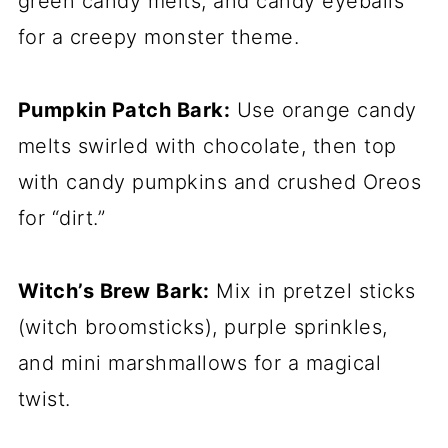
green candy melts, and candy eyeballs
for a creepy monster theme.
Pumpkin Patch Bark:
Use orange candy
melts swirled with chocolate, then top
with candy pumpkins and crushed Oreos
for “dirt.”
Witch’s Brew Bark:
Mix in pretzel sticks
(witch broomsticks), purple sprinkles,
and mini marshmallows for a magical
twist.