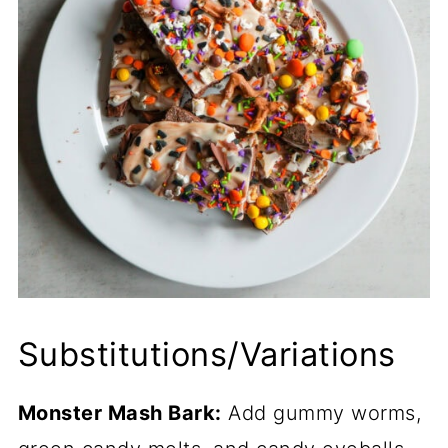
Substitutions/Variations
Monster Mash Bark:
Add gummy worms,