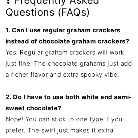
❓ Frequently Asked
Questions (FAQs)
1. Can I use regular graham crackers
instead of chocolate graham crackers?
Yes! Regular graham crackers will work
just fine. The chocolate grahams just add
a richer flavor and extra spooky vibe.
2. Do I have to use both white and semi-
sweet chocolate?
Nope! You can stick to one type if you
prefer. The swirl just makes it extra