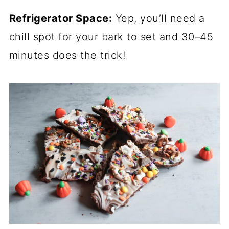
Refrigerator Space:
Yep, you’ll need a
chill spot for your bark to set and 30–45
minutes does the trick!