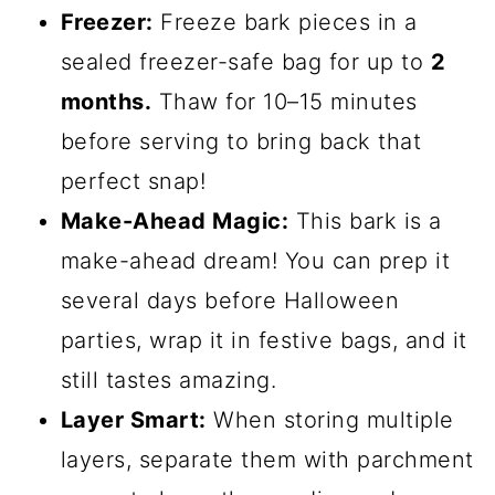
Freezer:
Freeze bark pieces in a
sealed freezer-safe bag for up to
2
months.
Thaw for 10–15 minutes
before serving to bring back that
perfect snap!
Make-Ahead Magic:
This bark is a
make-ahead dream! You can prep it
several days before Halloween
parties, wrap it in festive bags, and it
still tastes amazing.
Layer Smart:
When storing multiple
layers, separate them with parchment