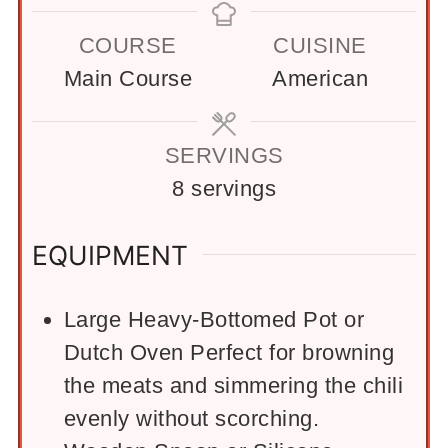
COURSE
CUISINE
Main Course
American
SERVINGS
8
servings
EQUIPMENT
Large Heavy-Bottomed Pot or
Dutch Oven
Perfect for browning
the meats and simmering the chili
evenly without scorching.