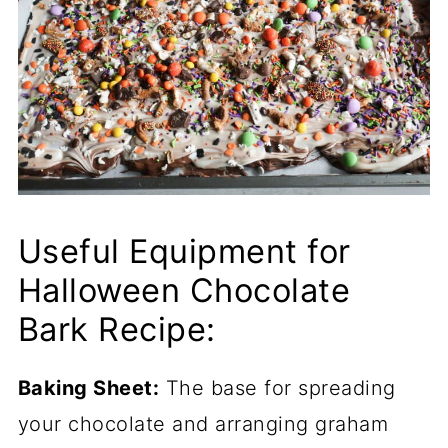
Useful Equipment for
Halloween Chocolate
Bark Recipe:
Baking Sheet:
The base for spreading
your chocolate and arranging graham