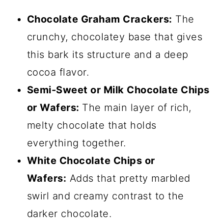
Chocolate Graham Crackers:
The
crunchy, chocolatey base that gives
this bark its structure and a deep
cocoa flavor.
Semi-Sweet or Milk Chocolate Chips
or Wafers:
The main layer of rich,
melty chocolate that holds
everything together.
White Chocolate Chips or
Wafers:
Adds that pretty marbled
swirl and creamy contrast to the
darker chocolate.