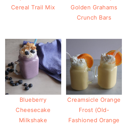
Cereal Trail Mix
Golden Grahams
Crunch Bars
Blueberry
Creamsicle Orange
Cheesecake
Frost (Old-
Milkshake
Fashioned Orange