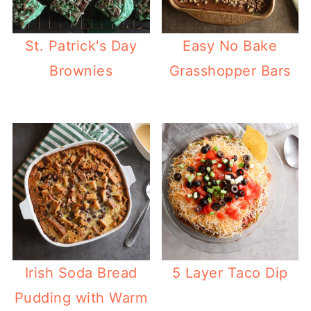
St. Patrick's Day
Easy No Bake
Brownies
Grasshopper Bars
Irish Soda Bread
5 Layer Taco Dip
Pudding with Warm