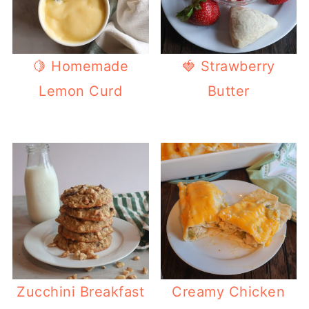
🍋 Homemade
🍓 Strawberry
Lemon Curd
Butter
Zucchini Breakfast
Creamy Chicken