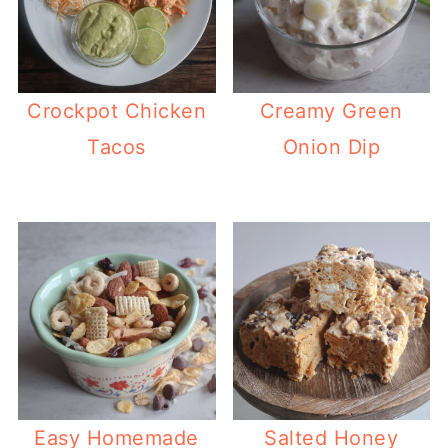
Crockpot Chicken
Creamy Green
Tacos
Onion Dip
Easy Homemade
Salted Honey