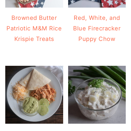
Browned Butter
Red, White, and
Patriotic M&M Rice
Blue Firecracker
Krispie Treats
Puppy Chow