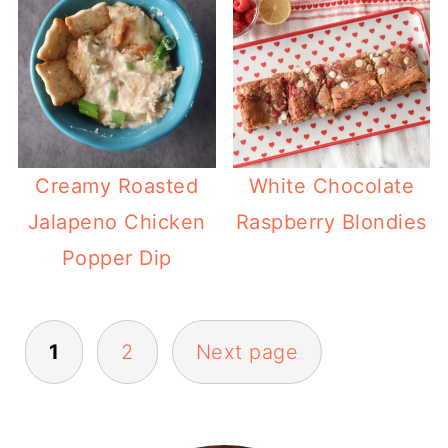
Creamy Roasted
White Chocolate
Jalapeno Chicken
Raspberry Blondies
Popper Dip
Posts
1
2
Next page
pagination