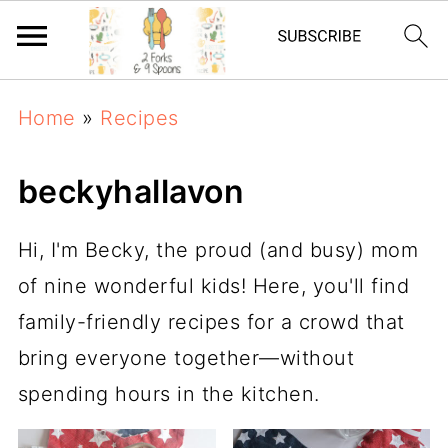
Home
»
Recipes
beckyhallavon
Hi, I'm Becky, the proud (and busy) mom
of nine wonderful kids! Here, you'll find
family-friendly recipes for a crowd that
bring everyone together—without
spending hours in the kitchen.