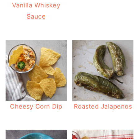
Vanilla Whiskey
Sauce
Cheesy Corn Dip
Roasted Jalapenos