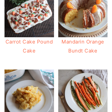
Carrot Cake Pound
Mandarin Orange
Cake
Bundt Cake