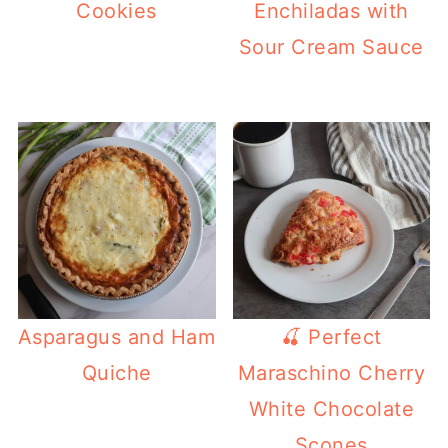
Cookies
Enchiladas with
Sour Cream Sauce
Asparagus and Ham
🍒 Perfect
Quiche
Maraschino Cherry
White Chocolate
Scones