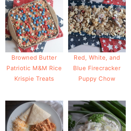
Browned Butter
Red, White, and
Patriotic M&M Rice
Blue Firecracker
Krispie Treats
Puppy Chow