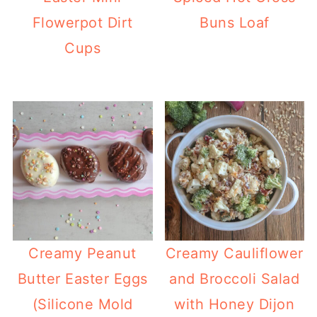
Flowerpot Dirt
Buns Loaf
Cups
Creamy Peanut
Creamy Cauliflower
Butter Easter Eggs
and Broccoli Salad
(Silicone Mold
with Honey Dijon