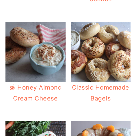
🍯 Honey Almond
Classic Homemade
Cream Cheese
Bagels