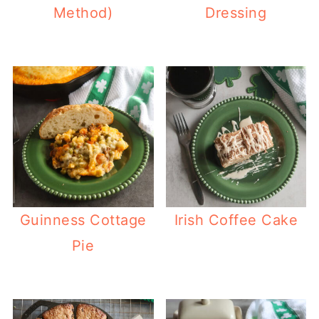
Method)
Dressing
Guinness Cottage
Irish Coffee Cake
Pie