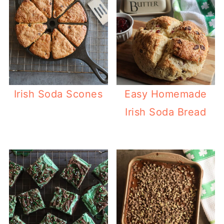
Irish Soda Scones
Easy Homemade
Irish Soda Bread