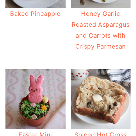
Baked Pineapple
Honey Garlic
Roasted Asparagus
and Carrots with
Crispy Parmesan
Easter Mini
Spiced Hot Cross