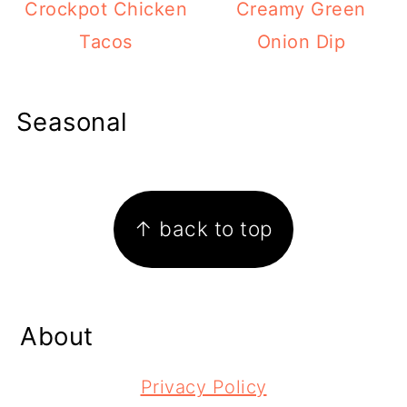
Crockpot Chicken
Creamy Green
Tacos
Onion Dip
Seasonal
Footer
↑ back to top
About
Privacy Policy