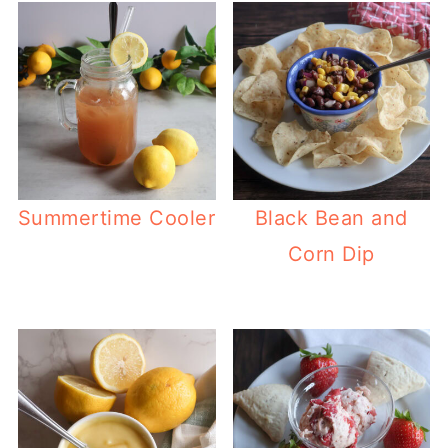
Summertime Cooler
Black Bean and
Corn Dip