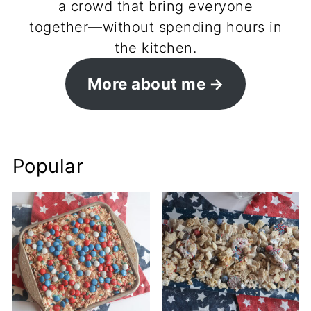
a crowd that bring everyone
together—without spending hours in
the kitchen.
More about me
Popular