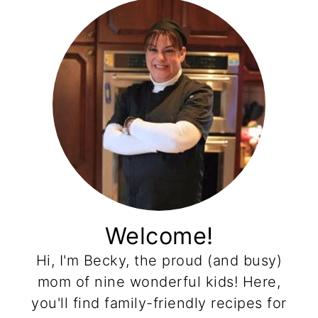
Welcome!
Hi, I'm Becky, the proud (and busy)
mom of nine wonderful kids! Here,
you'll find family-friendly recipes for