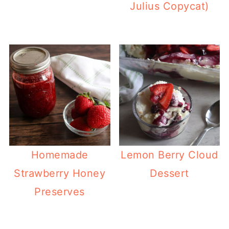
Julius Copycat)
Homemade
Lemon Berry Cloud
Strawberry Honey
Dessert
Preserves